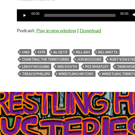
Audio
00:00
00:00
Player
Podcast:
Play in new window
|
Download
1965
1973
AL GETZ
BILL ASH
BILL WATTS
CHARTING THE TERRITORIES
JON BOUCHER
KURT VON STE
LEROY MCGUIRK
MID SOUTH
PEZ WHATLEY
TANK MO
TREACH PHILLIPS
WRESTLING HISTORY
WRESTLING TERRIT