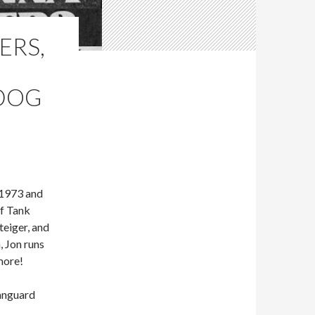
ERS,
 DOG
 1973 and
of Tank
teiger, and
, Jon runs
more!
Vanguard