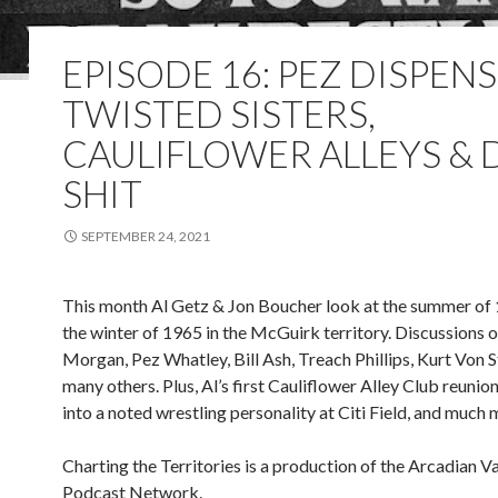
EPISODE 16: PEZ DISPENS
TWISTED SISTERS,
CAULIFLOWER ALLEYS &
SHIT
SEPTEMBER 24, 2021
This month Al Getz & Jon Boucher look at the summer of
the winter of 1965 in the McGuirk territory. Discussions 
Morgan, Pez Whatley, Bill Ash, Treach Phillips, Kurt Von S
many others. Plus, Al’s first Cauliflower Alley Club reunion
into a noted wrestling personality at Citi Field, and much 
Charting the Territories is a production of the Arcadian 
Podcast Network.