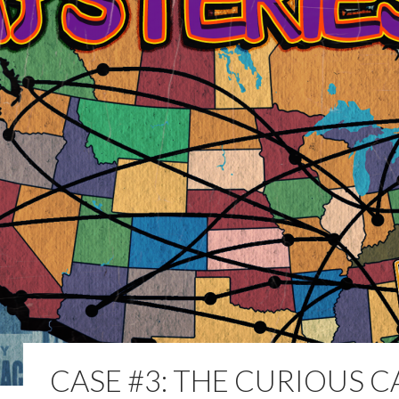
CASE #3: THE CURIOUS C