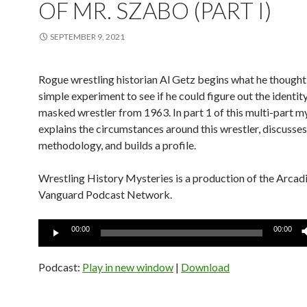
OF MR. SZABO (PART I)
SEPTEMBER 9, 2021
Rogue wrestling historian Al Getz begins what he thought
simple experiment to see if he could figure out the identity
masked wrestler from 1963. In part 1 of this multi-part my
explains the circumstances around this wrestler, discusses
methodology, and builds a profile.
Wrestling History Mysteries is a production of the Arcad
Vanguard Podcast Network.
Audio
00:00
00:00
Player
Podcast:
Play in new window
|
Download