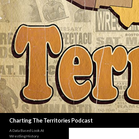
Search
Charting The Territories Podcast
A Data Based Look At
Wrestling History