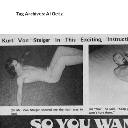
Tag Archives: Al Getz