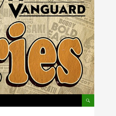
SKIP TO CONTENT