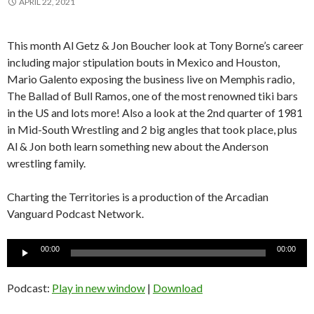
APRIL 22, 2021
This month Al Getz & Jon Boucher look at Tony Borne’s career
including major stipulation bouts in Mexico and Houston,
Mario Galento exposing the business live on Memphis radio,
The Ballad of Bull Ramos, one of the most renowned tiki bars
in the US and lots more! Also a look at the 2nd quarter of 1981
in Mid-South Wrestling and 2 big angles that took place, plus
Al & Jon both learn something new about the Anderson
wrestling family.
Charting the Territories is a production of the Arcadian
Vanguard Podcast Network.
Audio
00:00
00:00
Player
Podcast:
Play in new window
|
Download