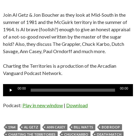
Join Al Getz & Jon Boucher as they look at Mid-South in the
summer of 1981 and the McGuirk territory in the summer of
1964. Is Al brave (foolish?) enough to give an honest appraisal
of a not-so-good novel written by the master of the sugar
hold? Also, they discuss The Grappler, Chuck Karbo, Dutch
Savage, Ann Casey, Paul Orndorff and much more.
Charting the Territories is a production of the Arcadian
Vanguard Podcast Network.
Audio
00:00
00:00
Player
Podcast:
Play in new window
|
Download
1964
AL GETZ
ANN CASEY
BILL WATTS
BOB ROOP
CHARTING THE TERRITORIES
CHUCK KARBO
DEATH MATCH