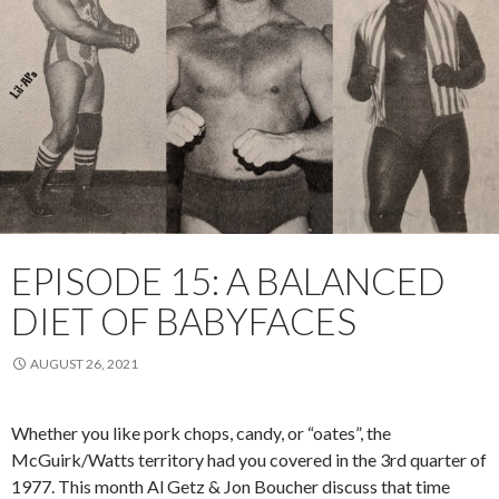
EPISODE 15: A BALANCED
DIET OF BABYFACES
AUGUST 26, 2021
Whether you like pork chops, candy, or “oates”, the
McGuirk/Watts territory had you covered in the 3rd quarter of
1977. This month Al Getz & Jon Boucher discuss that time