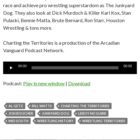
race and achieve pro wrestling superstardom as The Junkyard
Dog. They also look at Dick Murdoch & Killer Karl Kox, Stan
Pulaski, Bennie Matta, Brute Bernard, Ron Starr, Houston
Wrestling & tons more.
Charting the Territories is a production of the Arcadian
Vanguard Podcast Network.
Audio
00:00
00:00
Player
Podcast:
Play in new window
|
Download
AL GETZ
BILL WATTS
CHARTING THE TERRITORIES
JON BOUCHER
JUNKYARD DOG
LEROY MCGUIRK
MID SOUTH
WRESTLING HISTORY
WRESTLING TERRITORIES