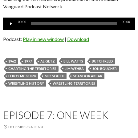
Vanguard Podcast Network.
Audio
00:00
00:00
Player
Podcast:
Play in new window
|
Download
1962
1977
AL GETZ
BILL WATTS
BUTCH REED
CHARTING THE TERRITORIES
JIM WEHBA
JON BOUCHER
LEROY MCGUIRK
MID SOUTH
SCANDOR AKBAR
WRESTLING HISTORY
WRESTLING TERRITORIES
EPISODE 7: ONE WEEK
DECEMBER 24, 2020