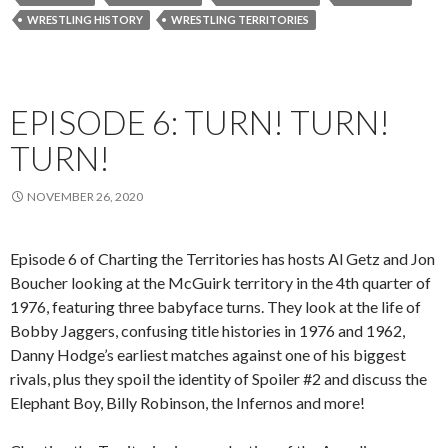
WRESTLING HISTORY
WRESTLING TERRITORIES
EPISODE 6: TURN! TURN!
TURN!
NOVEMBER 26, 2020
Episode 6 of Charting the Territories has hosts Al Getz and Jon
Boucher looking at the McGuirk territory in the 4th quarter of
1976, featuring three babyface turns. They look at the life of
Bobby Jaggers, confusing title histories in 1976 and 1962,
Danny Hodge’s earliest matches against one of his biggest
rivals, plus they spoil the identity of Spoiler #2 and discuss the
Elephant Boy, Billy Robinson, the Infernos and more!