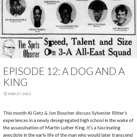
EPISODE 12: A DOG AND A
KING
MAY 27, 2021
This month Al Getz & Jon Boucher discuss Sylvester Ritter’s
experiences in a newly desegregated high school in the wake of
the assassination of Martin Luther King. It’s a fascinating
anecdote in the early life of the man who would later transcend