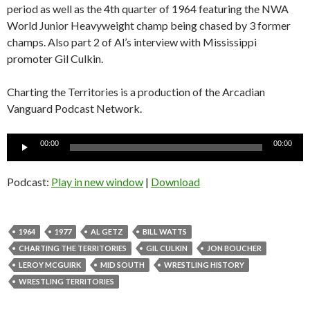
period as well as the 4th quarter of 1964 featuring the NWA
World Junior Heavyweight champ being chased by 3 former
champs. Also part 2 of Al’s interview with Mississippi
promoter Gil Culkin.
Charting the Territories is a production of the Arcadian
Vanguard Podcast Network.
Audio
00:00
00:00
Player
Podcast:
Play in new window
|
Download
1964
1977
AL GETZ
BILL WATTS
CHARTING THE TERRITORIES
GIL CULKIN
JON BOUCHER
LEROY MCGUIRK
MID SOUTH
WRESTLING HISTORY
WRESTLING TERRITORIES