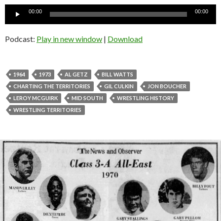
Audio
00:00
00:00
Player
Podcast:
Play in new window
|
Download
1964
1973
AL GETZ
BILL WATTS
CHARTING THE TERRITORIES
GIL CULKIN
JON BOUCHER
LEROY MCGUIRK
MID SOUTH
WRESTLING HISTORY
WRESTLING TERRITORIES