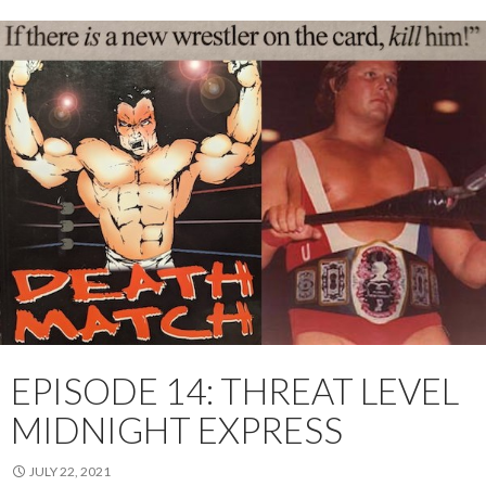
EPISODE 14: THREAT LEVEL
MIDNIGHT EXPRESS
JULY 22, 2021