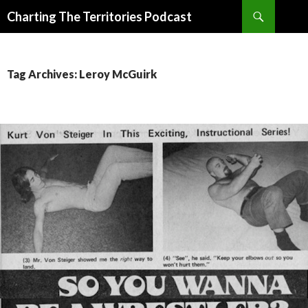
Search
Charting The Territories Podcast
SKIP
TO
CONTENT
Tag Archives: Leroy McGuirk