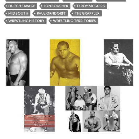
DUTCH SAVAGE
JON BOUCHER
LEROY MCGUIRK
MID SOUTH
PAUL ORNDORFF
THE GRAPPLER
WRESTLING HISTORY
WRESTLING TERRITORIES