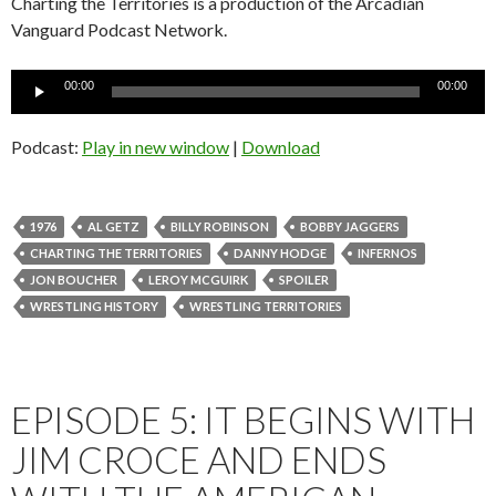
Charting the Territories is a production of the Arcadian
Vanguard Podcast Network.
Audio
00:00
00:00
Player
Podcast:
Play in new window
|
Download
1976
AL GETZ
BILLY ROBINSON
BOBBY JAGGERS
CHARTING THE TERRITORIES
DANNY HODGE
INFERNOS
JON BOUCHER
LEROY MCGUIRK
SPOILER
WRESTLING HISTORY
WRESTLING TERRITORIES
EPISODE 5: IT BEGINS WITH
JIM CROCE AND ENDS