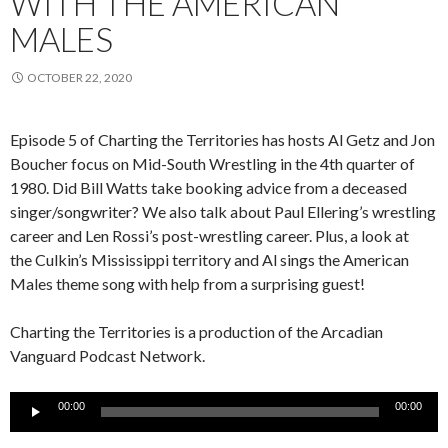
WITH THE AMERICAN
MALES
OCTOBER 22, 2020
Episode
5
of Charting the Territories has hosts Al Getz and Jon
Boucher
focus on
Mid-South Wrestling in the 4
th
quarter of
1980. Did Bill Watts take booking advice from a deceased
singer/songwriter? We also talk about Paul
Ellering’s
wrestling
career and Len Rossi’s post-wrestling career. Plus, a look at
the
Culkin’s
Mississippi territory and Al sings the American
Males theme song with help from a surprising guest!
Charting the Territories is a production of the Arcadian
Vanguard Podcast
Network.
Audio
00:00
00:00
Player