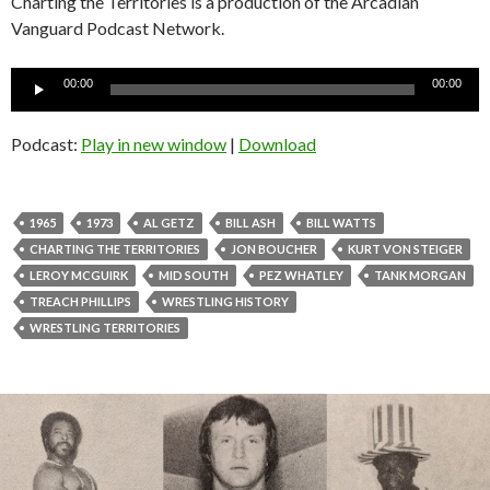
Charting the Territories is a production of the Arcadian
Vanguard Podcast Network.
Audio
00:00
00:00
Player
Podcast:
Play in new window
|
Download
1965
1973
AL GETZ
BILL ASH
BILL WATTS
CHARTING THE TERRITORIES
JON BOUCHER
KURT VON STEIGER
LEROY MCGUIRK
MID SOUTH
PEZ WHATLEY
TANK MORGAN
TREACH PHILLIPS
WRESTLING HISTORY
WRESTLING TERRITORIES