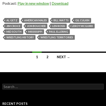
Podcast:
Play in new window
|
Download
AL GETZ
AMERICAN MALES
BILL WATTS
GIL CULKIN
JIM CROCE
JON BOUCHER
LEN ROSSI
LEROY MCGUIRK
MID SOUTH
MISSISSIPPI
PAUL ELLERING
WRESTLING HISTORY
WRESTLING TERRITORIES
1
2
NEXT →
Posts
navigation
S
e
a
r
c
RECENT POSTS