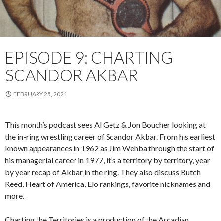
EPISODE 9: CHARTING
SCANDOR AKBAR
FEBRUARY 25, 2021
This month’s podcast sees Al Getz & Jon Boucher looking at
the in-ring wrestling career of Scandor Akbar. From his earliest
known appearances in 1962 as Jim Wehba through the start of
his managerial career in 1977, it’s a territory by territory, year
by year recap of Akbar in the ring. They also discuss Butch
Reed, Heart of America, Elo rankings, favorite nicknames and
more.
Charting the Territories is a production of the Arcadian