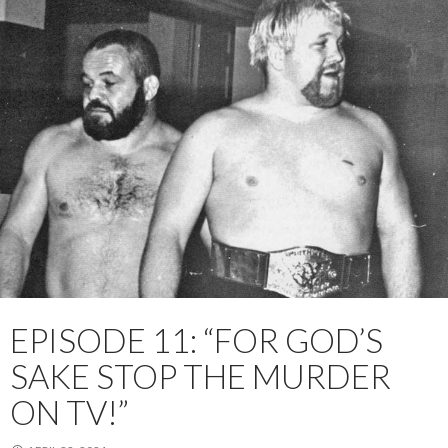
EPISODE 11: “FOR GOD’S
SAKE STOP THE MURDER
ON TV!”