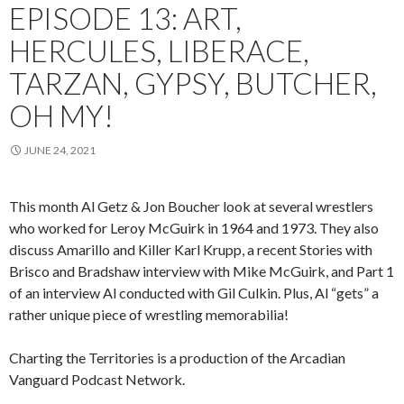
EPISODE 13: ART,
HERCULES, LIBERACE,
TARZAN, GYPSY, BUTCHER,
OH MY!
JUNE 24, 2021
This month Al Getz & Jon Boucher look at several wrestlers
who worked for Leroy McGuirk in 1964 and 1973. They also
discuss Amarillo and Killer Karl Krupp, a recent Stories with
Brisco and Bradshaw interview with Mike McGuirk, and Part 1
of an interview Al conducted with Gil Culkin. Plus, Al “gets” a
rather unique piece of wrestling memorabilia!
Charting the Territories is a production of the Arcadian
Vanguard Podcast Network.