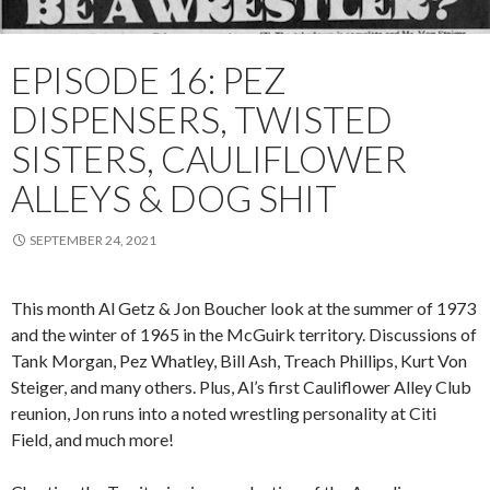
EPISODE 16: PEZ
DISPENSERS, TWISTED
SISTERS, CAULIFLOWER
ALLEYS & DOG SHIT
SEPTEMBER 24, 2021
This month Al Getz & Jon Boucher look at the summer of 1973
and the winter of 1965 in the McGuirk territory. Discussions of
Tank Morgan, Pez Whatley, Bill Ash, Treach Phillips, Kurt Von
Steiger, and many others. Plus, Al’s first Cauliflower Alley Club
reunion, Jon runs into a noted wrestling personality at Citi
Field, and much more!