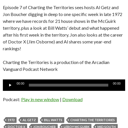
Episode 7 of Charting the Territories sees hosts Al Getz and
Jon Boucher digging in deep to one specific week in late 1972
where we have records for 21 house shows in the McGuirk
territory, plus a look at Bill Watts’ debut and what happened
after his first week in the territory. Jon also looks at the career
of Doctor X (Jim Osborne) and Al shares some year-end
rankings!
Charting the Territories is a production of the Arcadian
Vanguard Podcast Network
Audio
00:00
00:00
Player
Podcast:
Play in new window
|
Download
1972
AL GETZ
BILL WATTS
CHARTING THE TERRITORIES
DOCTOR X
JON BOUCHER
LEROY MCGUIRK
MID SOUTH