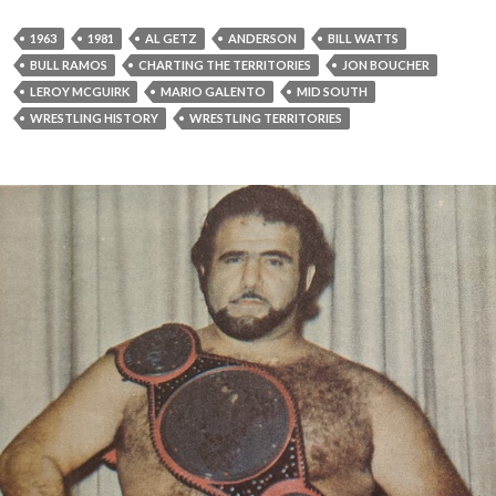
1963
1981
AL GETZ
ANDERSON
BILL WATTS
BULL RAMOS
CHARTING THE TERRITORIES
JON BOUCHER
LEROY MCGUIRK
MARIO GALENTO
MID SOUTH
WRESTLING HISTORY
WRESTLING TERRITORIES