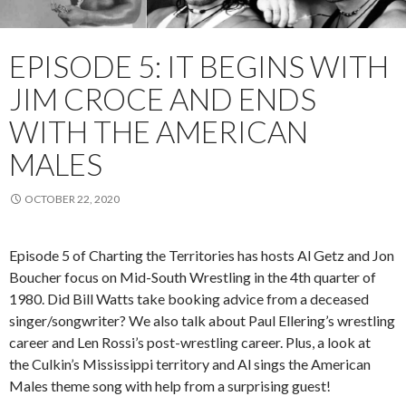
EPISODE 5: IT BEGINS WITH
JIM CROCE AND ENDS
WITH THE AMERICAN
MALES
OCTOBER 22, 2020
Episode
5
of Charting the Territories has hosts Al Getz and Jon
Boucher
focus on
Mid-South Wrestling in the 4
th
quarter of
1980. Did Bill Watts take booking advice from a deceased
singer/songwriter? We also talk about Paul
Ellering’s
wrestling
career and Len Rossi’s post-wrestling career. Plus, a look at
the
Culkin’s
Mississippi territory and Al sings the American
Males theme song with help from a surprising guest!