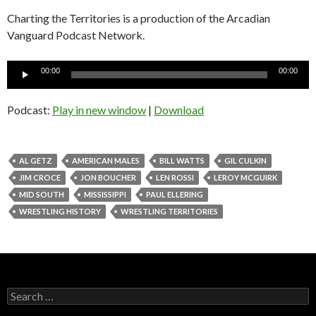
Charting the Territories is a production of the Arcadian
Vanguard Podcast
Network.
Audio
00:00
00:00
Player
Podcast:
Play in new window
|
Download
AL GETZ
AMERICAN MALES
BILL WATTS
GIL CULKIN
JIM CROCE
JON BOUCHER
LEN ROSSI
LEROY MCGUIRK
MID SOUTH
MISSISSIPPI
PAUL ELLERING
WRESTLING HISTORY
WRESTLING TERRITORIES
S
e