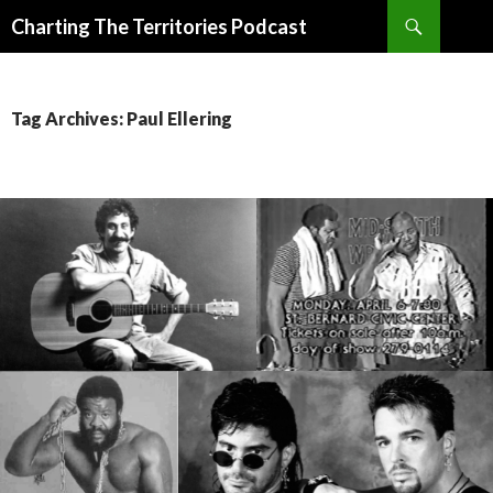
Search
Charting The Territories Podcast
SKIP
TO
CONTENT
Tag Archives: Paul Ellering