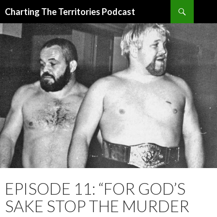
Search
Charting The Territories Podcast
SKIP
TO
CONTENT
EPISODE 11: “FOR GOD’S
SAKE STOP THE MURDER