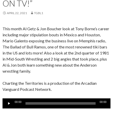
ON TV!”
APRIL 22, 2021
TGBL1
This month Al Getz & Jon Boucher look at Tony Borne’s career
including major stipulation bouts in Mexico and Houston,
Mario Galento exposing the business live on Memphis radio,
The Ballad of Bull Ramos, one of the most renowned tiki bars
in the US and lots more! Also a look at the 2nd quarter of 1981
in Mid-South Wrestling and 2 big angles that took place, plus
Al & Jon both learn something new about the Anderson
wrestling family.
Charting the Territories is a production of the Arcadian
Vanguard Podcast Network.
Audio
00:00
00:00
Player