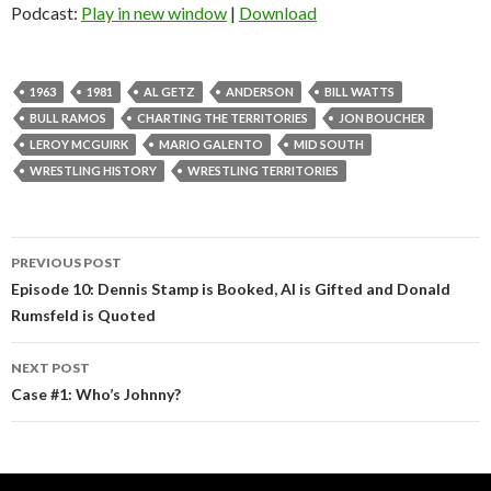
Podcast:
Play in new window
|
Download
1963
1981
AL GETZ
ANDERSON
BILL WATTS
BULL RAMOS
CHARTING THE TERRITORIES
JON BOUCHER
LEROY MCGUIRK
MARIO GALENTO
MID SOUTH
WRESTLING HISTORY
WRESTLING TERRITORIES
PREVIOUS POST
Post
Episode 10: Dennis Stamp is Booked, Al is Gifted and Donald
Rumsfeld is Quoted
navigation
NEXT POST
Case #1: Who’s Johnny?