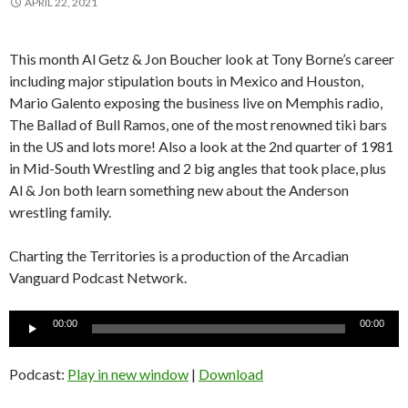
APRIL 22, 2021
This month Al Getz & Jon Boucher look at Tony Borne’s career
including major stipulation bouts in Mexico and Houston,
Mario Galento exposing the business live on Memphis radio,
The Ballad of Bull Ramos, one of the most renowned tiki bars
in the US and lots more! Also a look at the 2nd quarter of 1981
in Mid-South Wrestling and 2 big angles that took place, plus
Al & Jon both learn something new about the Anderson
wrestling family.
Charting the Territories is a production of the Arcadian
Vanguard Podcast Network.
Audio
00:00
00:00
Player
Podcast:
Play in new window
|
Download