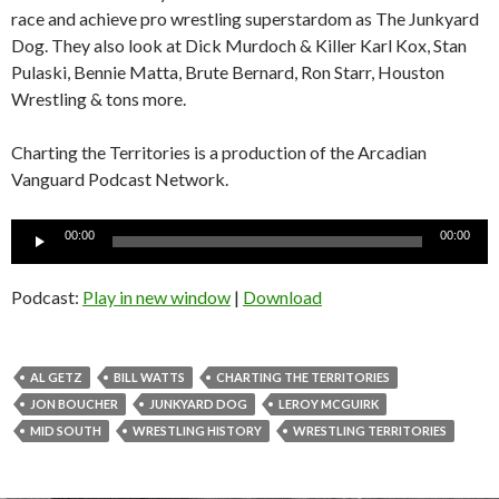
race and achieve pro wrestling superstardom as The Junkyard
Dog. They also look at Dick Murdoch & Killer Karl Kox, Stan
Pulaski, Bennie Matta, Brute Bernard, Ron Starr, Houston
Wrestling & tons more.
Charting the Territories is a production of the Arcadian
Vanguard Podcast Network.
Audio
00:00
00:00
Player
Podcast:
Play in new window
|
Download
AL GETZ
BILL WATTS
CHARTING THE TERRITORIES
JON BOUCHER
JUNKYARD DOG
LEROY MCGUIRK
MID SOUTH
WRESTLING HISTORY
WRESTLING TERRITORIES