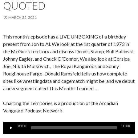
QUOTED
MARCH 25, 2021
This month’s episode has a LIVE UNBOXING of a birthday
present from Jon to Al. We look at the 1st quarter of 1973 in
the McGuirk territory and discuss Dennis Stamp, Bull Bullinski,
Johnny Eagles, and Chuck O’Connor. We also look at Corsica
Joe, Nikita Mulkovich, The Royal Kangaroos and Sonny
Roughhouse Fargo. Donald Rumsfeld tells us how complete
sites like wrestlingdata and cagematch might be, and we debut
a new segment called This Month I Learned…
Charting the Territories is a production of the Arcadian
Vanguard Podcast Network
Audio
00:00
00:00
Player