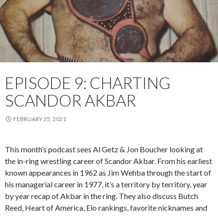
EPISODE 9: CHARTING
SCANDOR AKBAR
FEBRUARY 25, 2021
This month’s podcast sees Al Getz & Jon Boucher looking at
the in-ring wrestling career of Scandor Akbar. From his earliest
known appearances in 1962 as Jim Wehba through the start of
his managerial career in 1977, it’s a territory by territory, year
by year recap of Akbar in the ring. They also discuss Butch
Reed, Heart of America, Elo rankings, favorite nicknames and