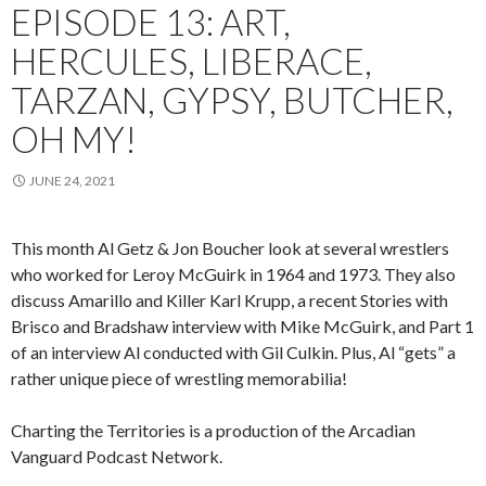
EPISODE 13: ART,
HERCULES, LIBERACE,
TARZAN, GYPSY, BUTCHER,
OH MY!
JUNE 24, 2021
This month Al Getz & Jon Boucher look at several wrestlers
who worked for Leroy McGuirk in 1964 and 1973. They also
discuss Amarillo and Killer Karl Krupp, a recent Stories with
Brisco and Bradshaw interview with Mike McGuirk, and Part 1
of an interview Al conducted with Gil Culkin. Plus, Al “gets” a
rather unique piece of wrestling memorabilia!
Charting the Territories is a production of the Arcadian
Vanguard Podcast Network.