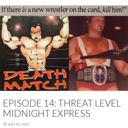
EPISODE 14: THREAT LEVEL
MIDNIGHT EXPRESS
JULY 22, 2021