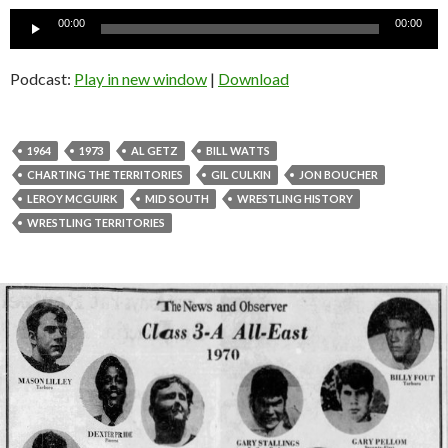
Audio
00:00
00:00
Player
Podcast:
Play in new window
|
Download
1964
1973
AL GETZ
BILL WATTS
CHARTING THE TERRITORIES
GIL CULKIN
JON BOUCHER
LEROY MCGUIRK
MID SOUTH
WRESTLING HISTORY
WRESTLING TERRITORIES