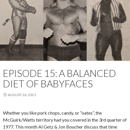
EPISODE 15: A BALANCED
DIET OF BABYFACES
AUGUST 26, 2021
Whether you like pork chops, candy, or “oates”, the
McGuirk/Watts territory had you covered in the 3rd quarter of
1977. This month Al Getz & Jon Boucher discuss that time