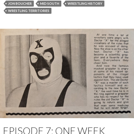
JON BOUCHER
MID SOUTH
WRESTLING HISTORY
WRESTLING TERRITORIES
EPISODE 7: ONE WEEK