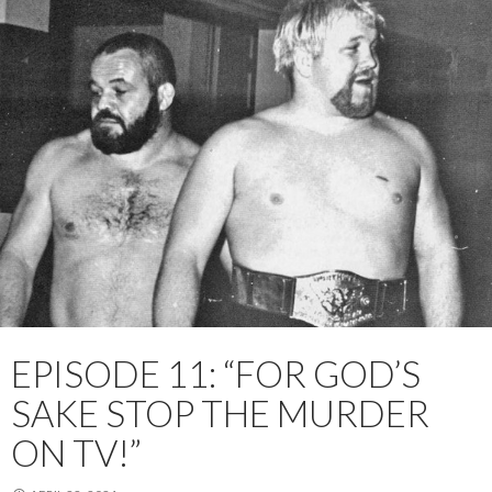
EPISODE 11: “FOR GOD’S
SAKE STOP THE MURDER
ON TV!”