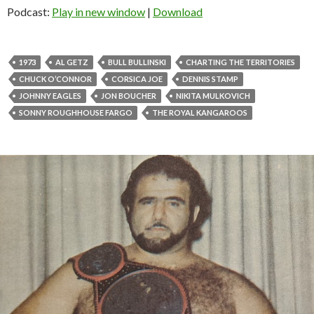
Podcast:
Play in new window
|
Download
1973
AL GETZ
BULL BULLINSKI
CHARTING THE TERRITORIES
CHUCK O’CONNOR
CORSICA JOE
DENNIS STAMP
JOHNNY EAGLES
JON BOUCHER
NIKITA MULKOVICH
SONNY ROUGHHOUSE FARGO
THE ROYAL KANGAROOS