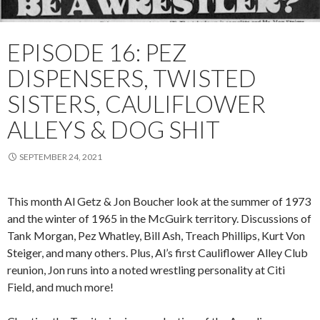
EPISODE 16: PEZ
DISPENSERS, TWISTED
SISTERS, CAULIFLOWER
ALLEYS & DOG SHIT
SEPTEMBER 24, 2021
This month Al Getz & Jon Boucher look at the summer of 1973
and the winter of 1965 in the McGuirk territory. Discussions of
Tank Morgan, Pez Whatley, Bill Ash, Treach Phillips, Kurt Von
Steiger, and many others. Plus, Al’s first Cauliflower Alley Club
reunion, Jon runs into a noted wrestling personality at Citi
Field, and much more!