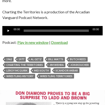
more.
Charting the Territories is a production of the Arcadian
Vanguard Podcast Network.
Audio
00:00
00:00
Player
Podcast:
Play in new window
|
Download
1962
1977
AL GETZ
BILL WATTS
BUTCH REED
CHARTING THE TERRITORIES
JIM WEHBA
JON BOUCHER
LEROY MCGUIRK
MID SOUTH
SCANDOR AKBAR
WRESTLING HISTORY
WRESTLING TERRITORIES