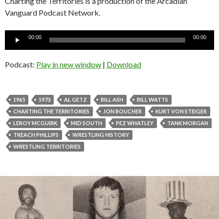
Charting the Territories is a production of the Arcadian
Vanguard Podcast Network.
Audio
00:00
00:00
Player
Podcast:
Play in new window
|
Download
1965
1973
AL GETZ
BILL ASH
BILL WATTS
CHARTING THE TERRITORIES
JON BOUCHER
KURT VON STEIGER
LEROY MCGUIRK
MID SOUTH
PEZ WHATLEY
TANK MORGAN
TREACH PHILLIPS
WRESTLING HISTORY
WRESTLING TERRITORIES