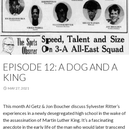
EPISODE 12: A DOG AND A
KING
MAY 27, 2021
This month Al Getz & Jon Boucher discuss Sylvester Ritter’s
experiences in a newly desegregated high school in the wake of
the assassination of Martin Luther King. It’s a fascinating
anecdote in the early life of the man who would later transcend