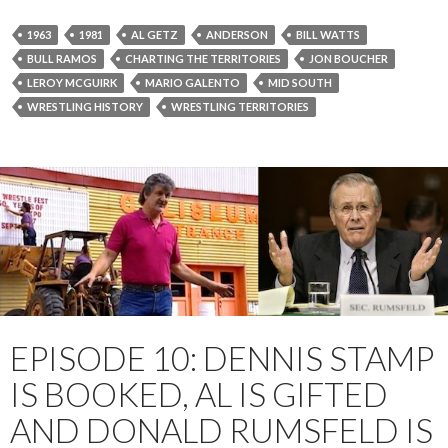
1963
1981
AL GETZ
ANDERSON
BILL WATTS
BULL RAMOS
CHARTING THE TERRITORIES
JON BOUCHER
LEROY MCGUIRK
MARIO GALENTO
MID SOUTH
WRESTLING HISTORY
WRESTLING TERRITORIES
EPISODE 10: DENNIS STAMP
IS BOOKED, AL IS GIFTED
AND DONALD RUMSFELD IS