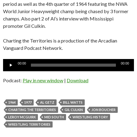
period as well as the 4th quarter of 1964 featuring the NWA
World Junior Heavyweight champ being chased by 3 former
champs. Also part 2 of Al’s interview with Mississippi
promoter Gil Culkin.
Charting the Territories is a production of the Arcadian
Vanguard Podcast Network.
Audio
00:00
00:00
Player
Podcast:
Play in new window
|
Download
1964
1977
AL GETZ
BILL WATTS
CHARTING THE TERRITORIES
GIL CULKIN
JON BOUCHER
LEROY MCGUIRK
MID SOUTH
WRESTLING HISTORY
WRESTLING TERRITORIES