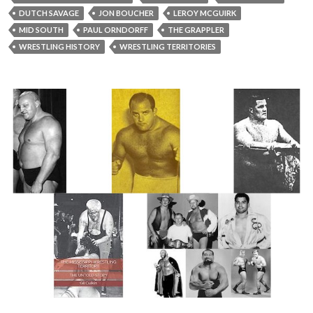
DUTCH SAVAGE
JON BOUCHER
LEROY MCGUIRK
MID SOUTH
PAUL ORNDORFF
THE GRAPPLER
WRESTLING HISTORY
WRESTLING TERRITORIES