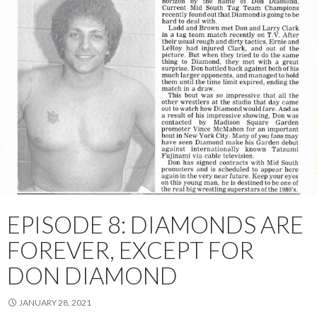
EPISODE 8: DIAMONDS ARE
FOREVER, EXCEPT FOR
DON DIAMOND
JANUARY 28, 2021