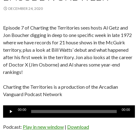
DECEMBER 24, 2020
Episode 7 of Charting the Territories sees hosts Al Getz and
Jon Boucher digging in deep to one specific week in late 1972
where we have records for 21 house shows in the McGuirk
territory, plus a look at Bill Watts’ debut and what happened
after his first week in the territory. Jon also looks at the career
of Doctor X (Jim Osborne) and Al shares some year-end
rankings!
Charting the Territories is a production of the Arcadian
Vanguard Podcast Network
Audio
00:00
00:00
Player
Podcast:
Play in new window
|
Download