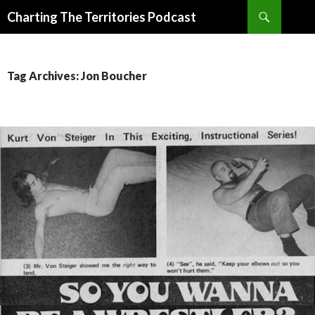
Search
Charting The Territories Podcast
SKIP
TO
CONTENT
Tag Archives: Jon Boucher