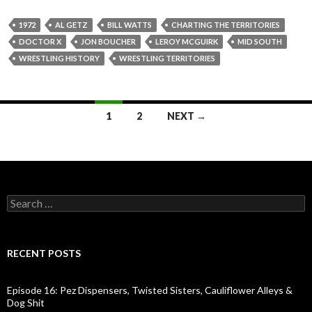
1972
AL GETZ
BILL WATTS
CHARTING THE TERRITORIES
DOCTOR X
JON BOUCHER
LEROY MCGUIRK
MID SOUTH
WRESTLING HISTORY
WRESTLING TERRITORIES
1
2
NEXT →
Posts
navigation
S
e
a
r
c
RECENT POSTS
h
f
o
Episode 16: Pez Dispensers, Twisted Sisters, Cauliflower Alleys &
r
Dog Shit