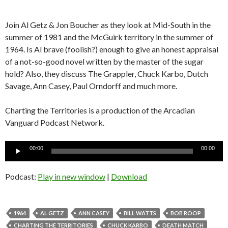
Join Al Getz & Jon Boucher as they look at Mid-South in the
summer of 1981 and the McGuirk territory in the summer of
1964. Is Al brave (foolish?) enough to give an honest appraisal
of a not-so-good novel written by the master of the sugar
hold? Also, they discuss The Grappler, Chuck Karbo, Dutch
Savage, Ann Casey, Paul Orndorff and much more.
Charting the Territories is a production of the Arcadian
Vanguard Podcast Network.
Audio
00:00
00:00
Player
Podcast:
Play in new window
|
Download
1964
AL GETZ
ANN CASEY
BILL WATTS
BOB ROOP
CHARTING THE TERRITORIES
CHUCK KARBO
DEATH MATCH