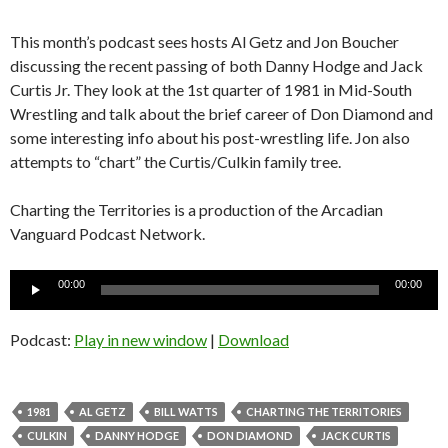
This month’s podcast sees hosts Al Getz and Jon Boucher
discussing the recent passing of both Danny Hodge and Jack
Curtis Jr. They look at the 1st quarter of 1981 in Mid-South
Wrestling and talk about the brief career of Don Diamond and
some interesting info about his post-wrestling life. Jon also
attempts to “chart” the Curtis/Culkin family tree.
Charting the Territories is a production of the Arcadian
Vanguard Podcast Network.
Audio
00:00
00:00
Player
Podcast:
Play in new window
|
Download
1981
AL GETZ
BILL WATTS
CHARTING THE TERRITORIES
CULKIN
DANNY HODGE
DON DIAMOND
JACK CURTIS